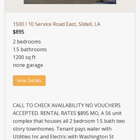
1500 I 10 Service Road East, Slidell, LA
$895
2 bedrooms
1.5 bathrooms
1200 sq ft
none garage
View Details
CALL TO CHECK AVAILABILITY NO VOUCHERS
ACCEPTED. RENTAL RATES $895 MO, A 56 unit
complex that houses all 2 bedroom 1.5 bath two
story townhomes. Tenant pays water with
Utilities Inc and Electric with Washington St