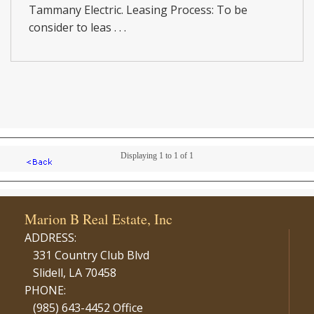
Tammany Electric. Leasing Process: To be
consider to leas . . .
Displaying 1 to 1 of 1
Marion B Real Estate, Inc
ADDRESS:
331 Country Club Blvd
Slidell, LA 70458
PHONE:
(985) 643-4452 Office