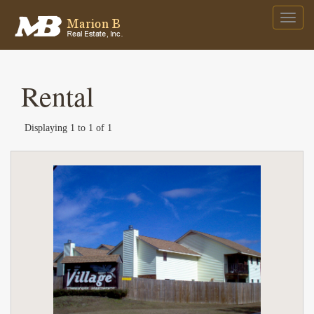
Rental
Displaying 1 to 1 of 1