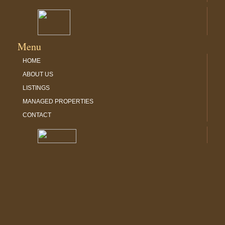
Menu
HOME
ABOUT US
LISTINGS
MANAGED PROPERTIES
CONTACT